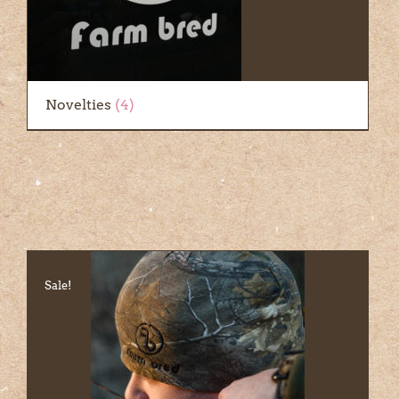
Novelties
(4)
Sale!