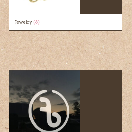
Jewelry
(8)