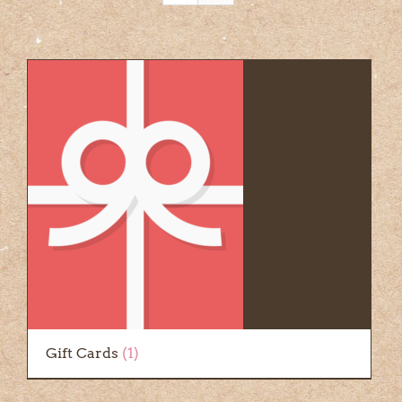
Gift Cards
(1)