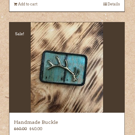
Add to cart
Details
Sale!
Handmade Buckle
Original
Current
$
60.00
$
40.00
price
price