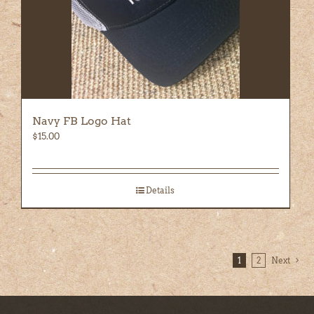
Navy FB Logo Hat
$
15.00
Details
1
2
Next