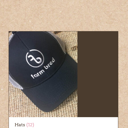
Hats
(12)