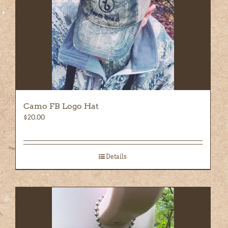
Camo FB Logo Hat
$
20.00
Details