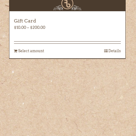
Gift Card
Price
$
10.00
–
$
200.00
range:
$10.00
through
Select amount
Details
$200.00