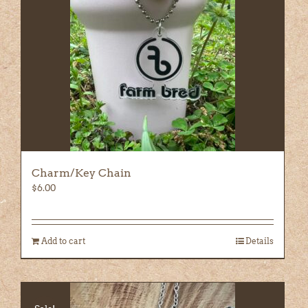
Charm/Key Chain
$
6.00
Add to cart
Details