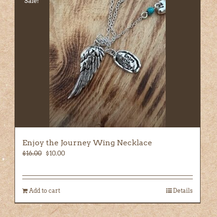
Sale!
Enjoy the Journey Wing Necklace
Original
Current
$
16.00
$
10.00
price
price
was:
is:
$16.00.
$10.00.
Add to cart
Details