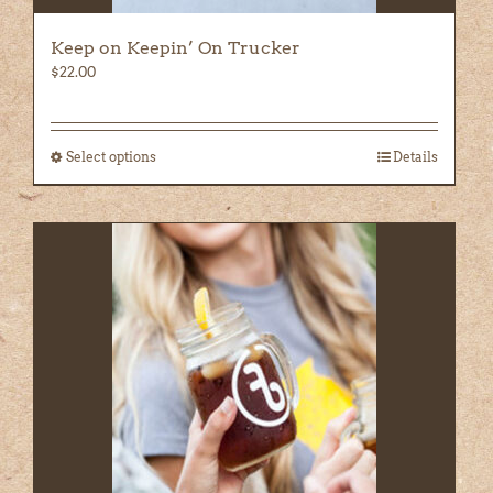
Keep on Keepin’ On Trucker
$
22.00
Select options
This
Details
product
has
multiple
variants.
The
options
may
be
chosen
on
the
product
page