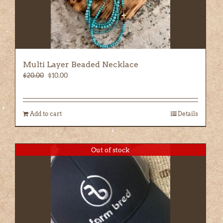
Multi Layer Beaded Necklace
Original
Current
$
20.00
$
10.00
price
price
was:
is:
$20.00.
$10.00.
Add to cart
Details
Out of stock