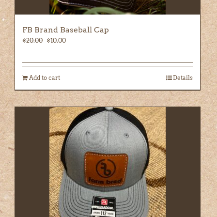
FB Brand Baseball Cap
Original
Current
$
20.00
$
10.00
price
price
was:
is:
$20.00.
$10.00.
Add to cart
Details