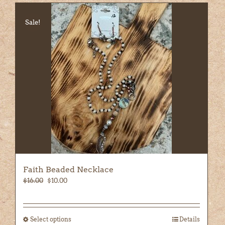
Sale!
Faith Beaded Necklace
Original
Current
$
16.00
$
10.00
price
price
was:
is:
$16.00.
$10.00.
Select options
This
Details