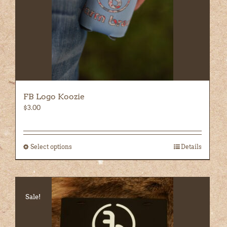
the
product
page
FB Logo Koozie
$
3.00
Select options
This
Details
product
has
multiple
variants.
Sale!
The
options
may