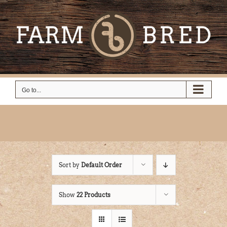
Skip
to
content
Go to...
Sort by
Default Order
Show
22 Products