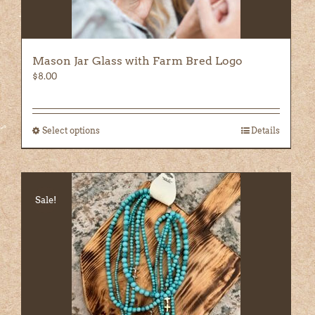
Mason Jar Glass with Farm Bred Logo
$
8.00
Select options
This
Details
product
has
multiple
variants.
Sale!
The
options
may
be
chosen
on
the
product
page