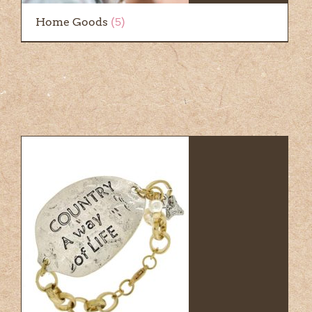
Home Goods
(5)