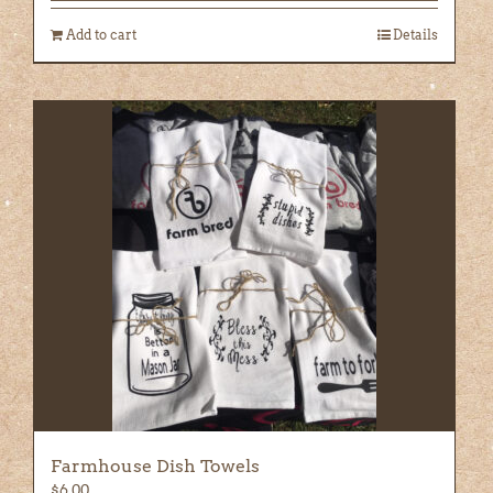
Add to cart
Details
Farmhouse Dish Towels
$
6.00