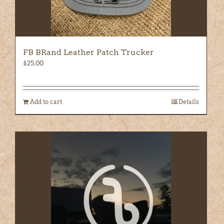
FB BRand Leather Patch Trucker
$
25.00
Add to cart
Details