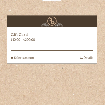
Gift Card
Price
$
10.00
–
$
200.00
range:
$10.00
through
Select amount
Details
$200.00