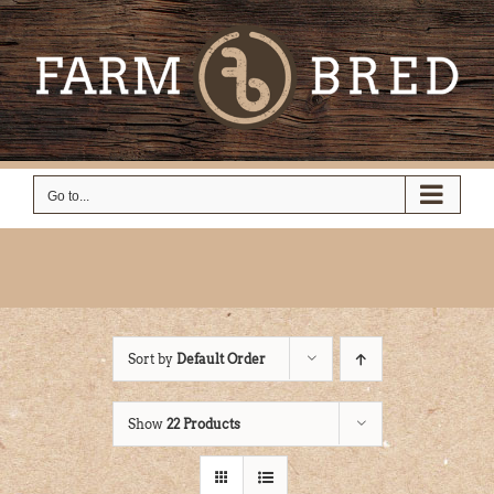
Skip
to
content
Go to...
Sort by
Default Order
Show
22 Products