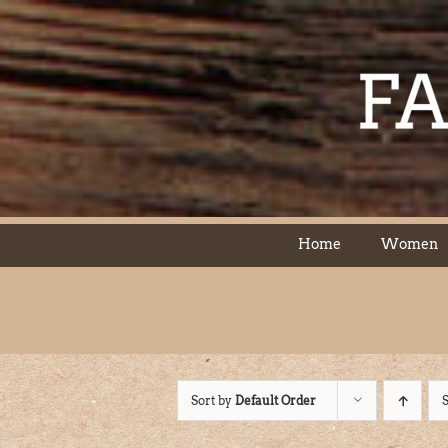
Skip
to
content
Home
Women
Sort by
Default Order