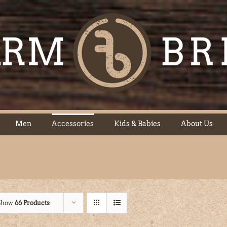
Men
Accessories
Kids & Babies
About Us
Show
66 Products