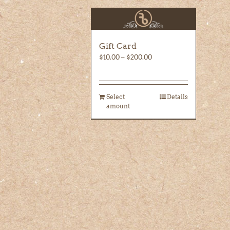
Gift Card
Price
$
10.00
–
$
200.00
range:
$10.00
through
Select
Details
$200.00
amount