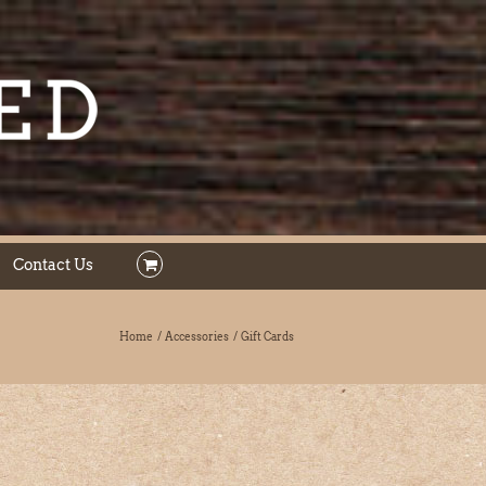
Contact Us
Home
Accessories
Gift Cards